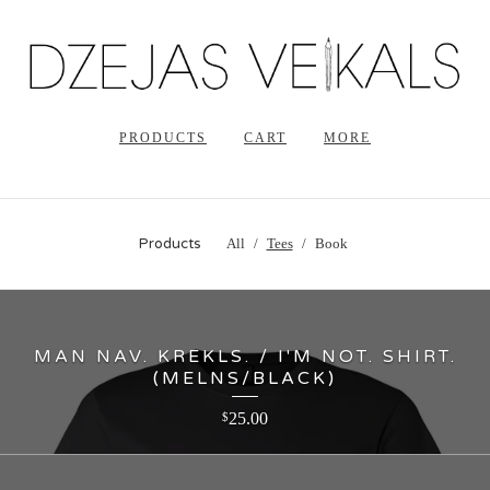
PRODUCTS
CART
MORE
Products
All
Tees
Book
MAN NAV. KREKLS. / I'M NOT. SHIRT.
(MELNS/BLACK)
25.00
$