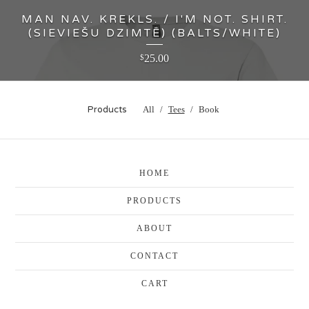
MAN NAV. KREKLS. / I'M NOT. SHIRT.
(SIEVIEŠU DZIMTĒ) (BALTS/WHITE)
25.00
$
Products
All
Tees
Book
HOME
PRODUCTS
ABOUT
CONTACT
CART